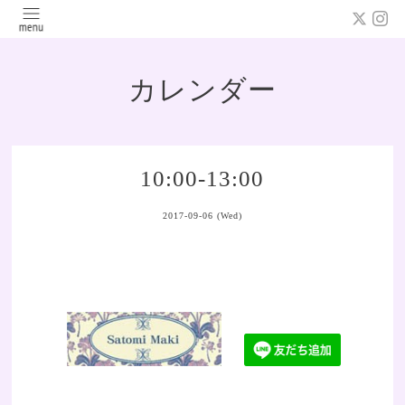
カレンダー
10:00-13:00
2017-09-06 (Wed)