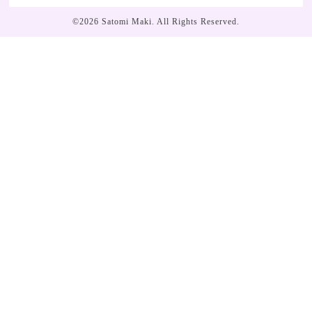
©2026
Satomi Maki
. All Rights Reserved.