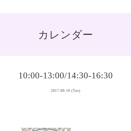
カレンダー
10:00-13:00/14:30-16:30
2017-09-19 (Tue)