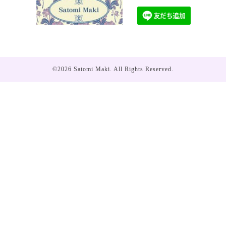
©2026
Satomi Maki
. All Rights Reserved.