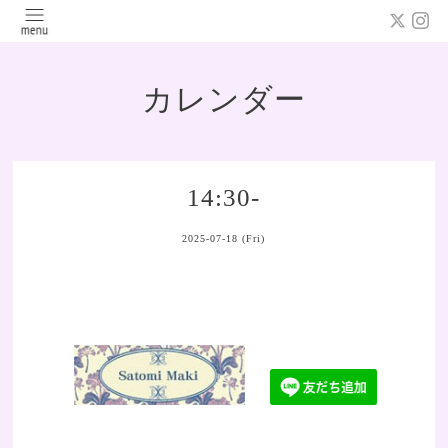
カレンダー
14:30-
2025-07-18 (Fri)