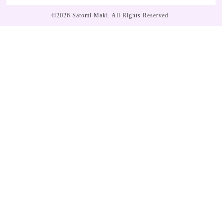
©2026
Satomi Maki
. All Rights Reserved.