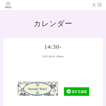
カレンダー
14:30-
2025-09-01 (Mon)