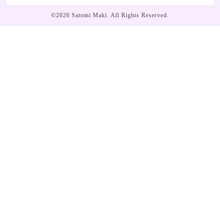
©2026
Satomi Maki
. All Rights Reserved.